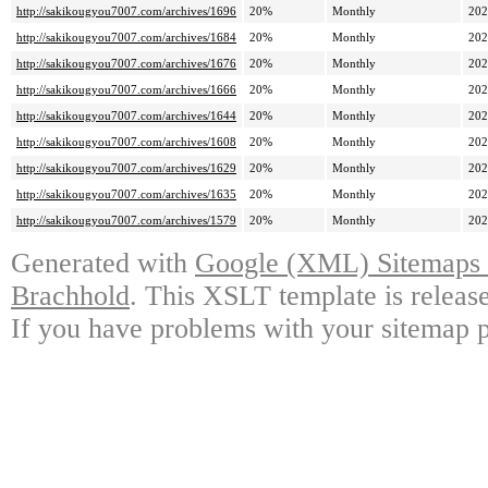
http://sakikougyou7007.com/archives/1696
20%
Monthly
202
http://sakikougyou7007.com/archives/1684
20%
Monthly
202
http://sakikougyou7007.com/archives/1676
20%
Monthly
202
http://sakikougyou7007.com/archives/1666
20%
Monthly
202
http://sakikougyou7007.com/archives/1644
20%
Monthly
202
http://sakikougyou7007.com/archives/1608
20%
Monthly
202
http://sakikougyou7007.com/archives/1629
20%
Monthly
202
http://sakikougyou7007.com/archives/1635
20%
Monthly
202
http://sakikougyou7007.com/archives/1579
20%
Monthly
202
Generated with
Google (XML) Sitemaps G
Brachhold
. This XSLT template is releas
If you have problems with your sitemap p