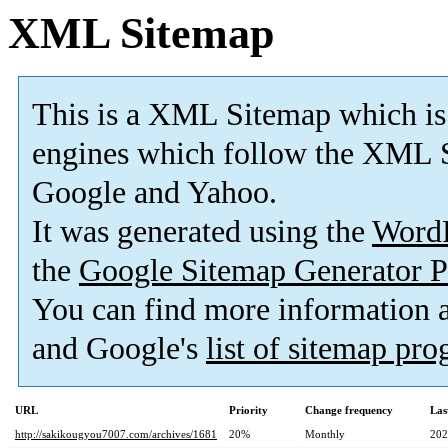
XML Sitemap
This is a XML Sitemap which is
engines which follow the XML S
Google and Yahoo.
It was generated using the
Word
the
Google Sitemap Generator P
You can find more information
and Google's
list of sitemap pr
URL
Priority
Change frequency
Las
http://sakikougyou7007.com/archives/1681
20%
Monthly
202